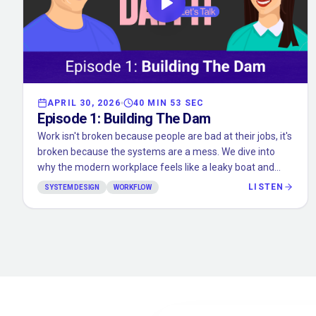
APRIL 30, 2026
40 MIN 53 SEC
Episode
1
:
Building The Dam
Work isn't broken because people are bad at their jobs, it's
broken because the systems are a mess. We dive into
why the modern workplace feels like a leaky boat and
how we started building the "Dam" to fix it.
LISTEN
SYSTEM DESIGN
WORKFLOW