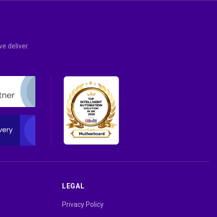
e deliver.
LEGAL
Privacy Policy