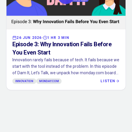
26 JUN 2026
1 HR 3 MIN
Episode
3
:
Why Innovation Fails Before
You Even Start
Innovation rarely fails because of tech. It fails because we
start with the tool instead of the problem. In this episode
of Dam It, Let’s Talk, we unpack how monday.com boards,
spreadsheets, and “the way we’ve always done it” quietly
LISTEN
INNOVATION
MONDAY.COM
box in your thinking before you’ve even begun. We walk
through real client examples where stepping outside the
tool unlocked better systems, and share a simple mental
model to design the ideal outcome first, then choose the
tools to support it. If you’ve ever caught yourself asking
“what can this platform do?” instead of “what do we
actually need?”, this one’s for you.