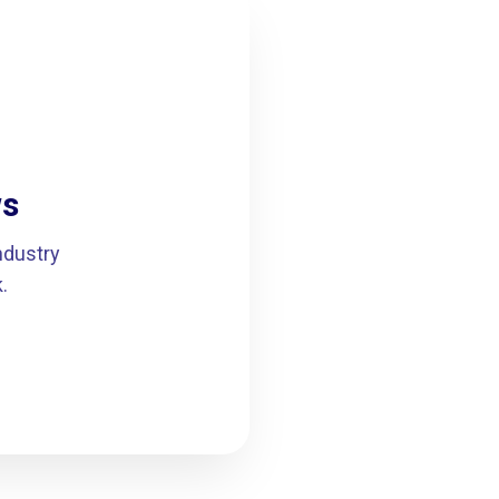
ws
ndustry
.