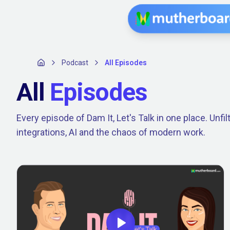
Podcast
All Episodes
All
Episodes
Every episode of Dam It, Let's Talk in one place. Unf
integrations, AI and the chaos of modern work.