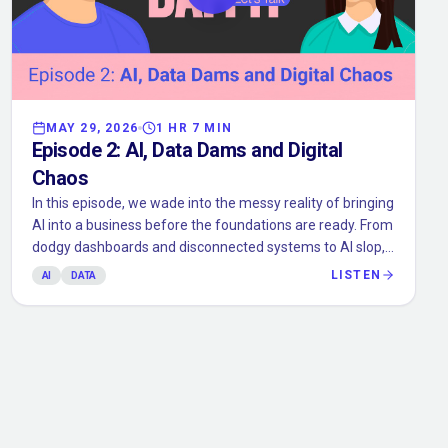
MAY 29, 2026
1 HR 7 MIN
Episode
2
:
AI, Data Dams and Digital
Chaos
In this episode, we wade into the messy reality of bringing
AI into a business before the foundations are ready. From
dodgy dashboards and disconnected systems to AI slop,
credit chaos, and the very real need for human gut
LISTEN
AI
DATA
checks, we talk about why AI only works when your data,
workflows, and guardrails do too. Expect practical
examples, a few beaver-adjacent metaphors, and a
reminder that before you let the robot make decisions,
you should probably know where the numbers came
from.