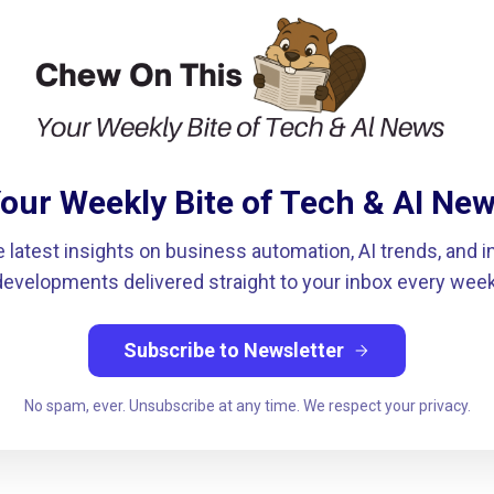
our Weekly Bite of Tech & AI Ne
e latest insights on business automation, AI trends, and i
developments delivered straight to your inbox every week
Subscribe to Newsletter
arrow_forward
No spam, ever. Unsubscribe at any time. We respect your privacy.