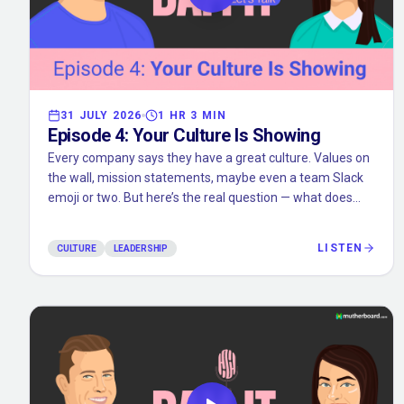
31 JULY 2026
1 HR 3 MIN
Episode
4
:
Your Culture Is Showing
Every company says they have a great culture. Values on
the wall, mission statements, maybe even a team Slack
emoji or two. But here’s the real question — what does
your culture actually feel like on a random Tuesday? In
this episode, we get into the gap between what
LISTEN
CULTURE
LEADERSHIP
companies say and what teams actually experience. We
unpack how culture is built through everyday actions, not
big speeches. We talk retreats, vibe checks, and the small
things that end up mattering way more than you think.
Because at the end of the day, your culture isn’t your
values. It’s what you reward. What you ignore. And what
you’re willing to tolerate.