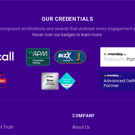
OUR CREDENTIALS
recognised certifications and awards that underpin every engagement w
Hover over our badges to learn more.
COMPANY
of Truth
About Us