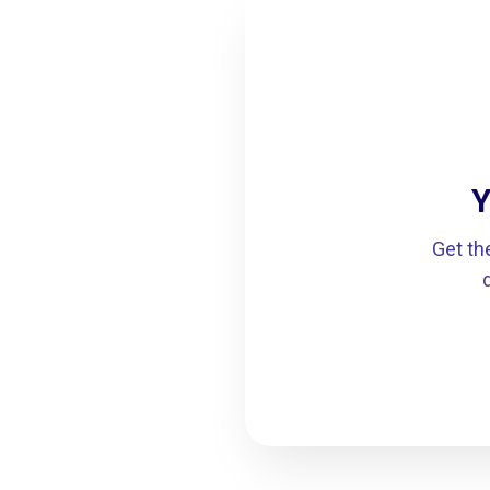
Y
Get th