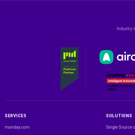
Industry-
SERVICES
SOLUTIONS
monday.com
Single Source 