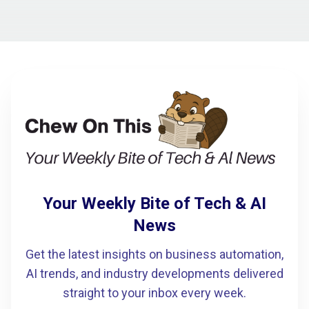
Your Weekly Bite of Tech & AI
News
Get the latest insights on business automation,
AI trends, and industry developments delivered
straight to your inbox every week.