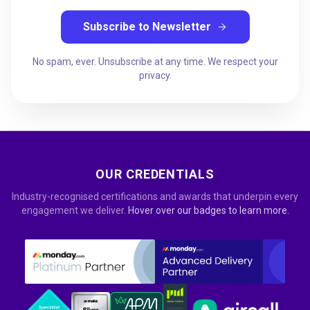
Subscribe to Newsletter
arrow_forward
No spam, ever. Unsubscribe at any time. We respect your
privacy.
OUR CREDENTIALS
Industry-recognised certifications and awards that underpin every
engagement we deliver.
Hover over our badges to learn more.