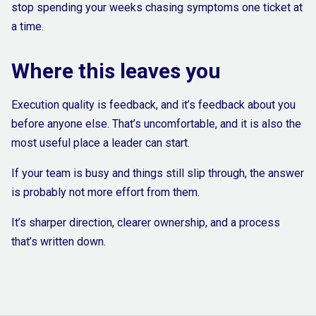
stop spending your weeks chasing symptoms one ticket at
a time.
Where this leaves you
Execution quality is feedback, and it’s feedback about you
before anyone else. That’s uncomfortable, and it is also the
most useful place a leader can start.
If your team is busy and things still slip through, the answer
is probably not more effort from them.
It’s sharper direction, clearer ownership, and a process
that’s written down.