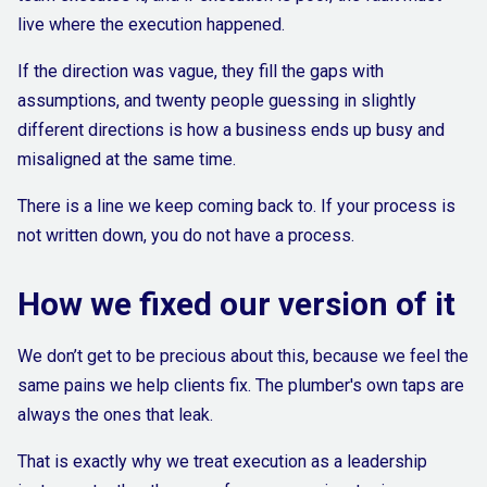
live where the execution happened.
If the direction was vague, they fill the gaps with
assumptions, and twenty people guessing in slightly
different directions is how a business ends up busy and
misaligned at the same time.
There is a line we keep coming back to. If your process is
not written down, you do not have a process.
How we fixed our version of it
We don’t get to be precious about this, because we feel the
same pains we help clients fix. The plumber's own taps are
always the ones that leak.
That is exactly why we treat execution as a leadership