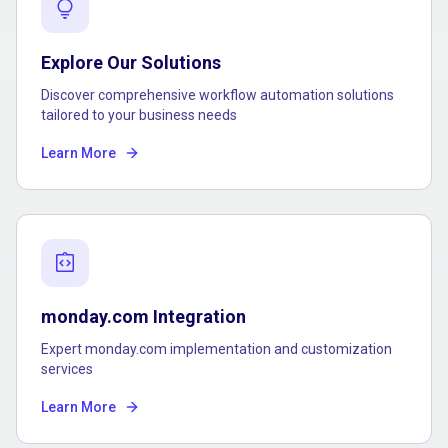
lightbulb
Explore Our Solutions
Discover comprehensive workflow automation solutions
tailored to your business needs
Learn More
integration_instructions
monday.com Integration
Expert monday.com implementation and customization
services
Learn More