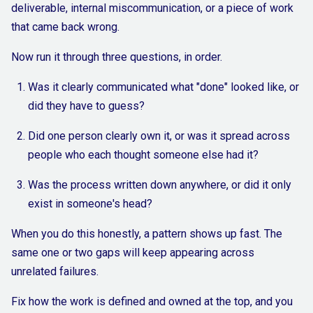
deliverable, internal miscommunication, or a piece of work
that came back wrong.
Now run it through three questions, in order.
Was it clearly communicated what "done" looked like, or
did they have to guess?
Did one person clearly own it, or was it spread across
people who each thought someone else had it?
Was the process written down anywhere, or did it only
exist in someone's head?
When you do this honestly, a pattern shows up fast. The
same one or two gaps will keep appearing across
unrelated failures.
Fix how the work is defined and owned at the top, and you