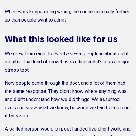
When work keeps going wrong, the cause is usually further
up than people want to admit.
What this looked like for us
We grew from eight to twenty-seven people in about eight
months. That kind of growth is exciting and it’s also a major
stress test.
New people came through the door, and a lot of them had
the same response. They didn’t know where anything was,
and didn’t understand how we did things. We assumed
everyone knew what we knew, because we had been doing
it for years.
A skilled person would join, get handed live client work, and