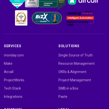
SERVICES
SOLUTIONS
monday.com
Single Source of Truth
Make
Resource Management
Aircall
OKRs & Alignment
ProjectWorks
Project Management
Tech Stack
SMB in a Box
Integrations
Paste