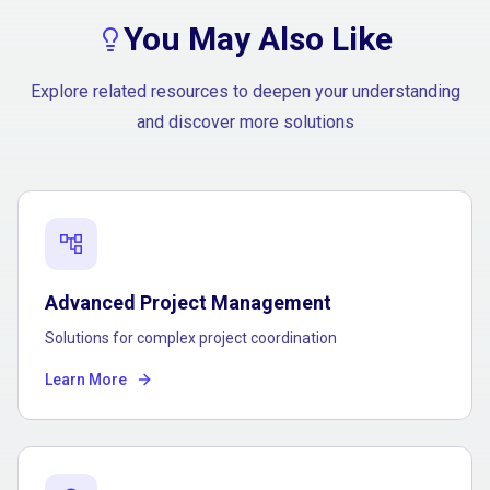
You May Also Like
Explore related resources to deepen your understanding
and discover more solutions
account_tree
Advanced Project Management
Solutions for complex project coordination
Learn More