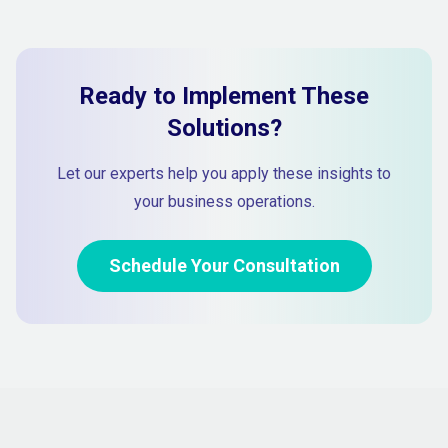
Ready to Implement These
Solutions?
Let our experts help you apply these insights to
your business operations.
Schedule Your Consultation