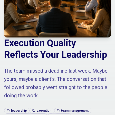
Execution Quality
Reflects Your Leadership
The team missed a deadline last week. Maybe
yours, maybe a client's. The conversation that
followed probably went straight to the people
doing the work.
leadership
execution
team management