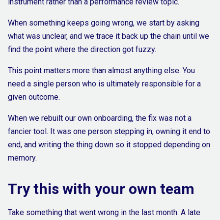
instrument rather than a performance review topic.
When something keeps going wrong, we start by asking
what was unclear, and we trace it back up the chain until we
find the point where the direction got fuzzy.
This point matters more than almost anything else. You
need a single person who is ultimately responsible for a
given outcome.
When we rebuilt our own onboarding, the fix was not a
fancier tool. It was one person stepping in, owning it end to
end, and writing the thing down so it stopped depending on
memory.
Try this with your own team
Take something that went wrong in the last month. A late