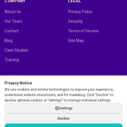
COMPANY
LEGAL
About Us
Privacy Policy
Our Team
Security
Contact
Terms of Service
Blog
Site Map
Case Studies
Training
Privacy Notice
mutherboard.com Ltd.
We use cookies and similar technologies to improve your experience,
12 Station Parade, Harrogate, HG1 1UE, United Kingdom
understand website interactions, and for marketing. Click "Decline" to
decline optional cookies or "Settings" to manage individual settings.
Settings
©
2026
mutherboard.com Ltd. All rights reserved.
Decline