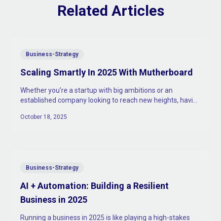
Related Articles
Business-Strategy
Scaling Smartly In 2025 With Mutherboard
Whether you’re a startup with big ambitions or an
established company looking to reach new heights, having
the right tools to scale is absolutely vital.
October 18, 2025
Business-Strategy
AI + Automation: Building a Resilient
Business in 2025
Running a business in 2025 is like playing a high-stakes