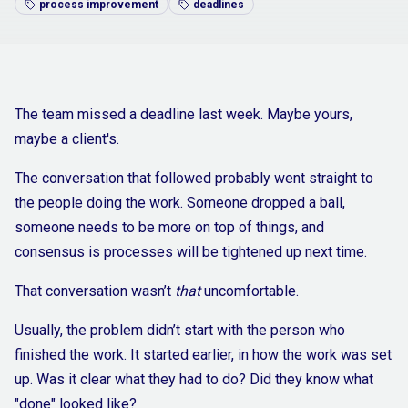
process improvement
deadlines
The team missed a deadline last week. Maybe yours,
maybe a client's.
The conversation that followed probably went straight to
the people doing the work. Someone dropped a ball,
someone needs to be more on top of things, and
consensus is processes will be tightened up next time.
That conversation wasn’t
that
uncomfortable.
Usually, the problem didn’t start with the person who
finished the work. It started earlier, in how the work was set
up. Was it clear what they had to do? Did they know what
"done" looked like?