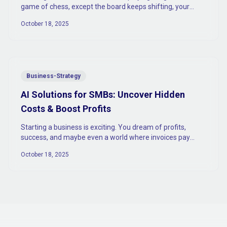
game of chess, except the board keeps shifting, your
opponent is part AI.
October 18, 2025
Business-Strategy
AI Solutions for SMBs: Uncover Hidden
Costs & Boost Profits
Starting a business is exciting. You dream of profits,
success, and maybe even a world where invoices pay
themselves (spoiler: they don’t).
October 18, 2025