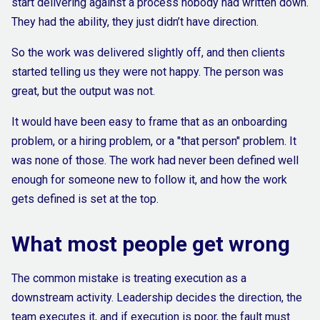
start delivering against a process nobody had written down.
They had the ability, they just didn’t have direction.
So the work was delivered slightly off, and then clients
started telling us they were not happy. The person was
great, but the output was not.
It would have been easy to frame that as an onboarding
problem, or a hiring problem, or a "that person" problem. It
was none of those. The work had never been defined well
enough for someone new to follow it, and how the work
gets defined is set at the top.
What most people get wrong
The common mistake is treating execution as a
downstream activity. Leadership decides the direction, the
team executes it, and if execution is poor, the fault must