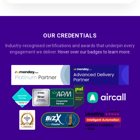
OUR CREDENTIALS
Industry-recognised certifications and awards that underpin every
engagement we deliver.
Hover over our badges to learn more.