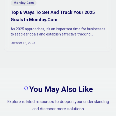
Monday-Com
Top 6 Ways To Set And Track Your 2025
Goals In Monday.Com
As 2025 approaches, it's an important time for businesses
to set clear goals and establish effective tracking
mechanisms to ensure sustained growth and success.
October 18, 2025
You May Also Like
Explore related resources to deepen your understanding
and discover more solutions