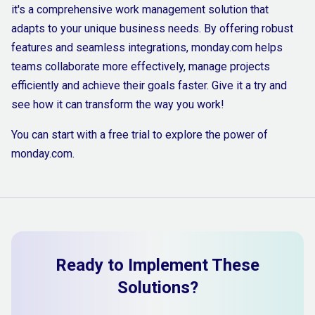
it's a comprehensive work management solution that
adapts to your unique business needs. By offering robust
features and seamless integrations, monday.com helps
teams collaborate more effectively, manage projects
efficiently and achieve their goals faster. Give it a try and
see how it can transform the way you work!
You can start with a free trial to explore the power of
monday.com.
Ready to Implement These
Solutions?