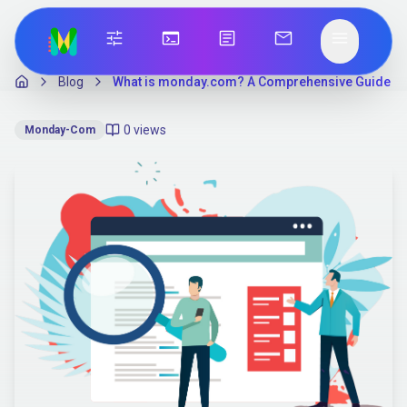
tune
terminal
article
mail
menu
Blog
What is monday.com? A Comprehensive Guide
0
views
Monday-Com