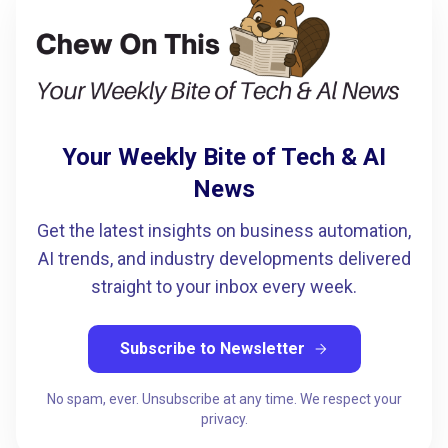
Your Weekly Bite of Tech & AI
News
Get the latest insights on business automation,
AI trends, and industry developments delivered
straight to your inbox every week.
Subscribe to Newsletter
arrow_forward
No spam, ever. Unsubscribe at any time. We respect your
privacy.