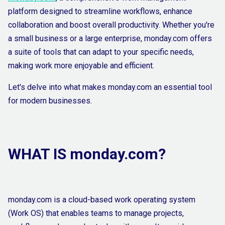
platform designed to streamline workflows, enhance
collaboration and boost overall productivity. Whether you're
a small business or a large enterprise, monday.com offers
a suite of tools that can adapt to your specific needs,
making work more enjoyable and efficient.
Let's delve into what makes monday.com an essential tool
for modern businesses.
WHAT IS monday.com?
monday.com is a cloud-based work operating system
(Work OS) that enables teams to manage projects,