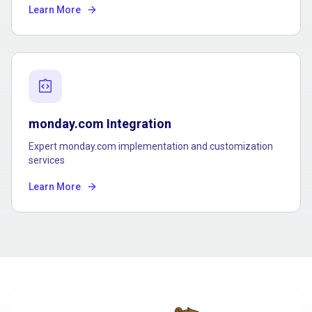
Learn More
integration_instructions
monday.com Integration
Expert monday.com implementation and customization
services
Learn More