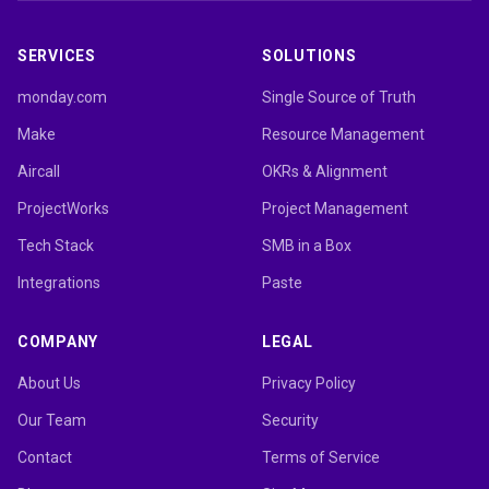
SERVICES
SOLUTIONS
monday.com
Single Source of Truth
Make
Resource Management
Aircall
OKRs & Alignment
ProjectWorks
Project Management
Tech Stack
SMB in a Box
Integrations
Paste
COMPANY
LEGAL
About Us
Privacy Policy
Our Team
Security
Contact
Terms of Service