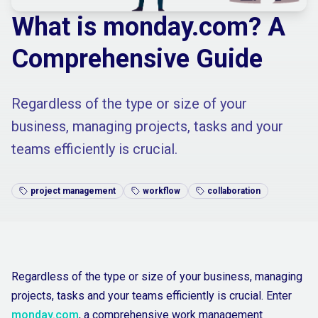
What is monday.com? A
Comprehensive Guide
Regardless of the type or size of your
business, managing projects, tasks and your
teams efficiently is crucial.
project management
workflow
collaboration
Regardless of the type or size of your business, managing
projects, tasks and your teams efficiently is crucial. Enter
monday.com
, a comprehensive work management