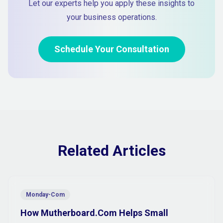
Let our experts help you apply these insights to
your business operations.
Schedule Your Consultation
Related Articles
Monday-Com
How Mutherboard.Com Helps Small