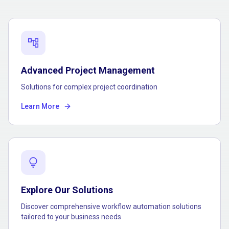
account_tree
Advanced Project Management
Solutions for complex project coordination
Learn More
lightbulb
Explore Our Solutions
Discover comprehensive workflow automation solutions
tailored to your business needs