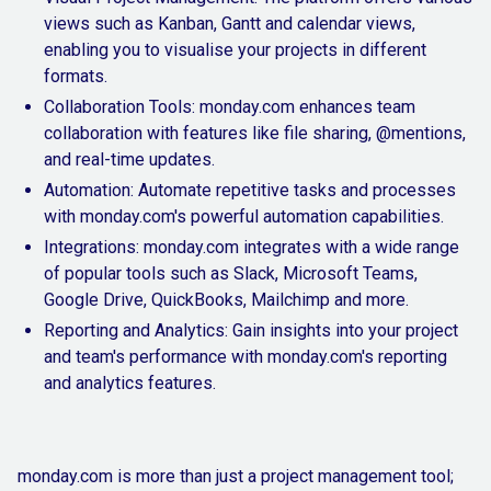
views such as Kanban, Gantt and calendar views,
enabling you to visualise your projects in different
formats.
Collaboration Tools: monday.com enhances team
collaboration with features like file sharing, @mentions,
and real-time updates.
Automation: Automate repetitive tasks and processes
with monday.com's powerful automation capabilities.
Integrations: monday.com integrates with a wide range
of popular tools such as Slack, Microsoft Teams,
Google Drive, QuickBooks, Mailchimp and more.
Reporting and Analytics: Gain insights into your project
and team's performance with monday.com's reporting
and analytics features.
monday.com is more than just a project management tool;