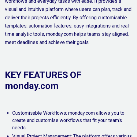
workflows and everyday tasks with ease. It provides a
visual and intuitive platform where users can plan, track and
deliver their projects efficiently. By offering customisable
templates, automation features, easy integrations and real-
time analytic tools, monday.com helps teams stay aligned,
meet deadlines and achieve their goals.
KEY FEATURES OF
monday.com
Customisable Workflows: monday.com allows you to
create and customise workflows that fit your team's
needs.
Visual Project Management: The platform offers various