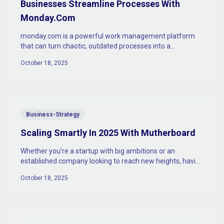
Businesses Streamline Processes With
Monday.Com
monday.com is a powerful work management platform
that can turn chaotic, outdated processes into a
streamlined, efficient machine.
October 18, 2025
Business-Strategy
Scaling Smartly In 2025 With Mutherboard
Whether you’re a startup with big ambitions or an
established company looking to reach new heights, having
the right tools to scale is absolutely vital.
October 18, 2025