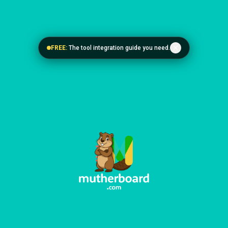
FREE:
The tool integration guide you need.